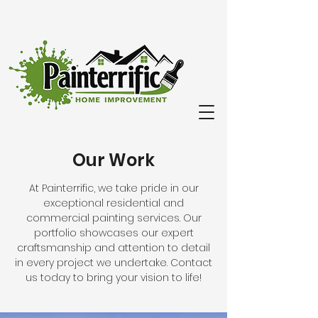
Our Work
At Painterrific, we take pride in our
exceptional residential and
commercial painting services. Our
portfolio showcases our expert
craftsmanship and attention to detail
in every project we undertake. Contact
us today to bring your vision to life!